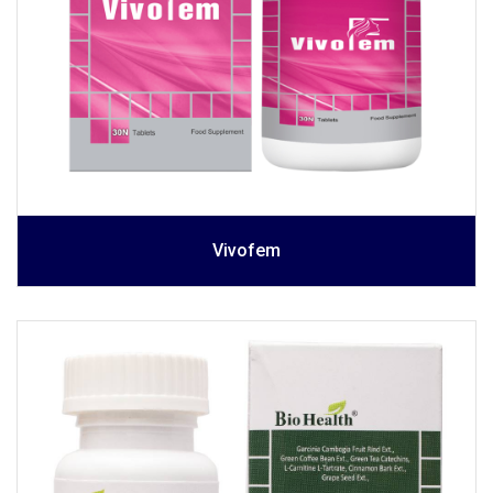
Vivofem