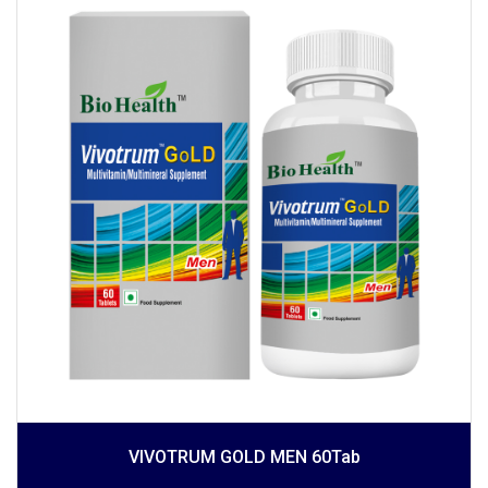
VIVOTRUM GOLD MEN 60Tab