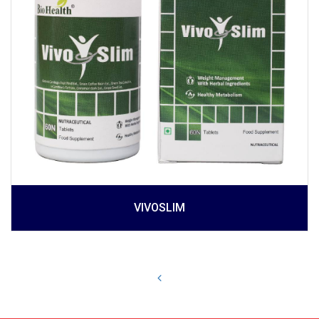
VIVOSLIM
Prev