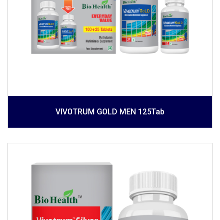
VIVOTRUM GOLD MEN 125Tab