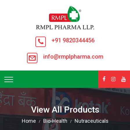
+91 9820344456
info@rmplpharma.com
View All Products
Home
Bio-Health
Nutraceuticals