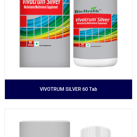
VIVOTRUM SILVER 60 Tab