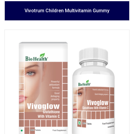
Vivotrum Children Multivitamin Gummy