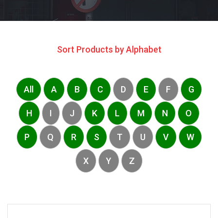
Sort Products by Alphabet
All
A
B
C
D
E
F
G
H
I
J
K
L
M
N
O
P
Q
R
S
T
U
V
W
X
Y
Z