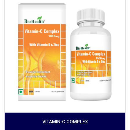
VITAMIN-C COMPLEX