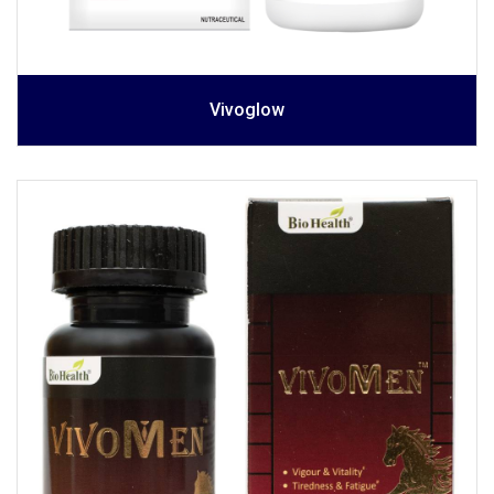
Vivoglow