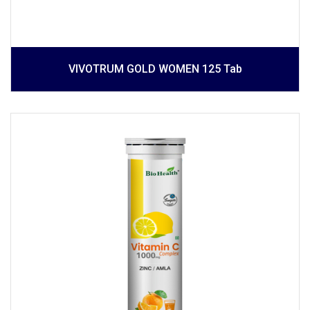
VIVOTRUM GOLD WOMEN 125 Tab