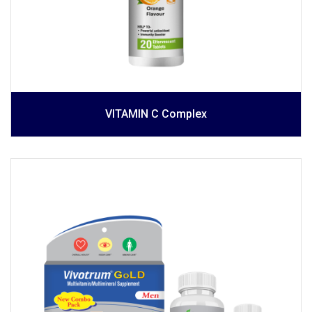
VITAMIN C Complex