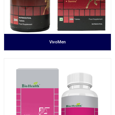
VivoMen