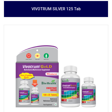
VIVOTRUM SILVER 125 Tab