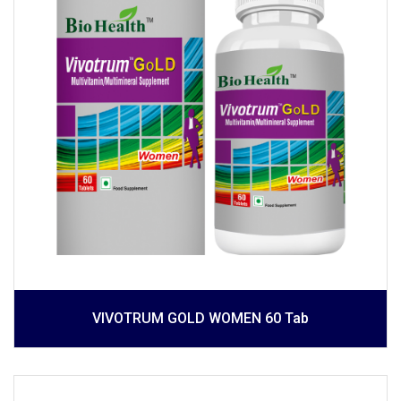
VIVOTRUM GOLD WOMEN 60 Tab