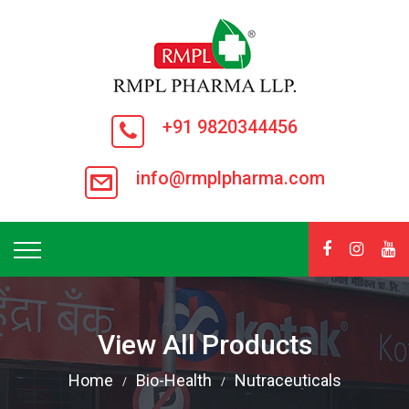
+91 9820344456
info@rmplpharma.com
View All Products
Home
Bio-Health
Nutraceuticals