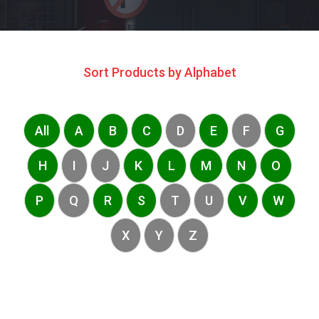
Sort Products by Alphabet
All
A
B
C
D
E
F
G
H
I
J
K
L
M
N
O
P
Q
R
S
T
U
V
W
X
Y
Z