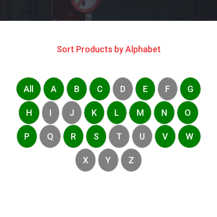
Sort Products by Alphabet
All
A
B
C
D
E
F
G
H
I
J
K
L
M
N
O
P
Q
R
S
T
U
V
W
X
Y
Z