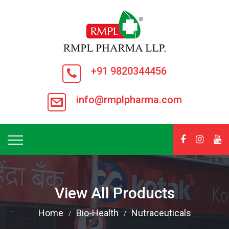
+91 9820344456
info@rmplpharma.com
View All Products
Home
Bio-Health
Nutraceuticals