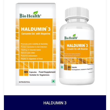
HALDUMIN 3