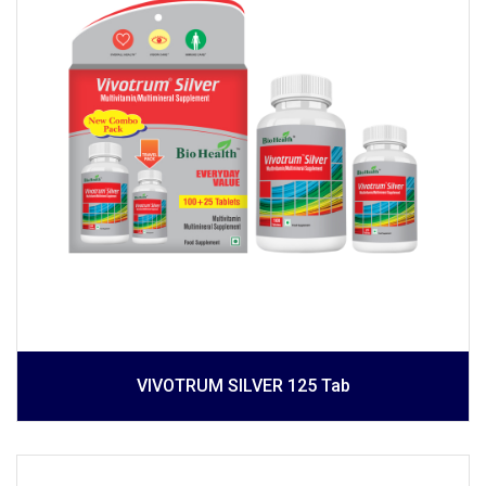
VIVOTRUM SILVER 125 Tab