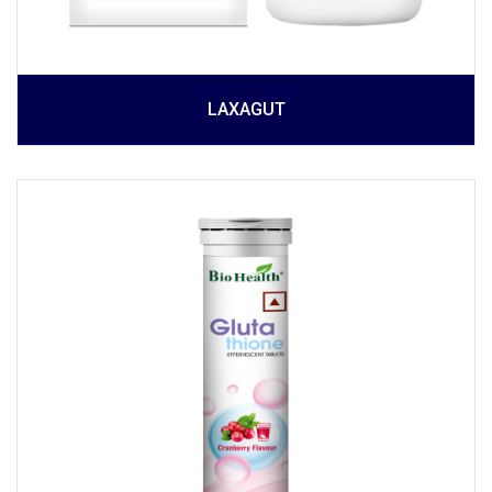
LAXAGUT