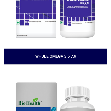
WHOLE OMEGA 3,6,7,9