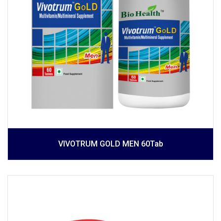
VIVOTRUM GOLD MEN 60Tab