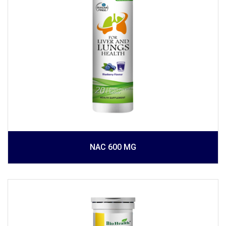
NAC 600 MG