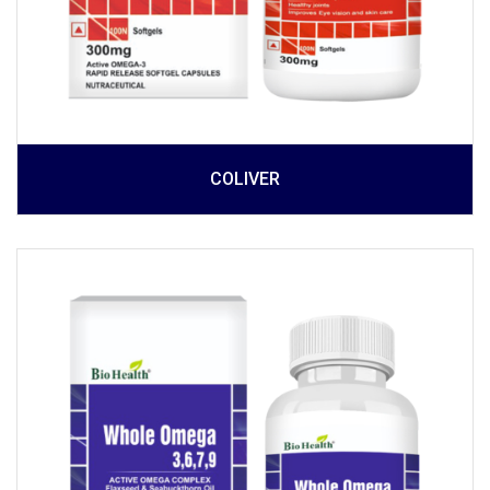
COLIVER