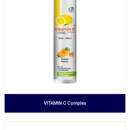
VITAMIN C Complex