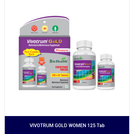
VIVOTRUM GOLD WOMEN 125 Tab