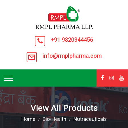
+91 9820344456
info@rmplpharma.com
View All Products
Home
Bio-Health
Nutraceuticals