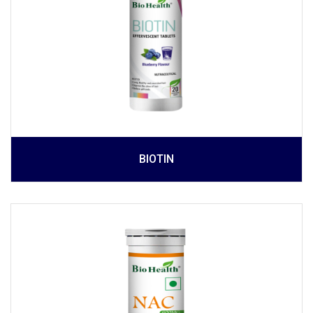
BIOTIN