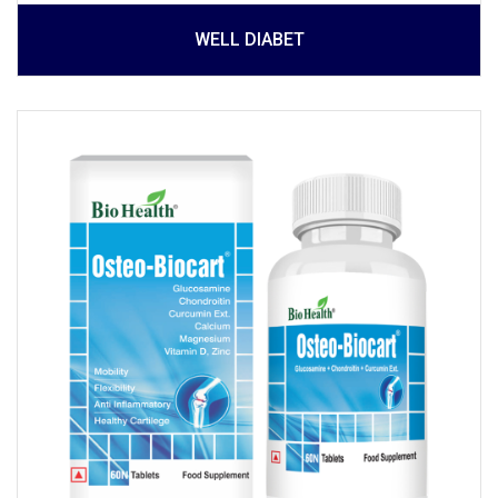
WELL DIABET