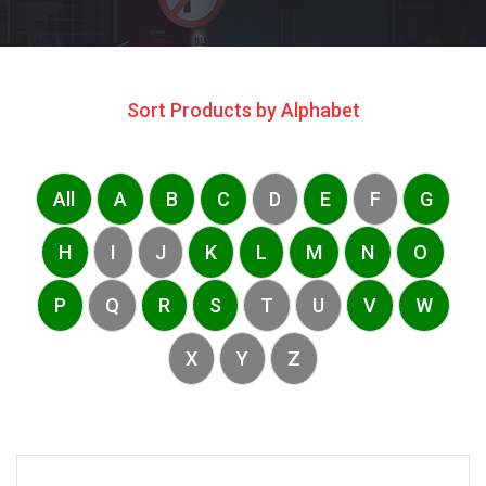
Sort Products by Alphabet
All
A
B
C
D
E
F
G
H
I
J
K
L
M
N
O
P
Q
R
S
T
U
V
W
X
Y
Z