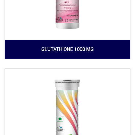
GLUTATHIONE 1000 MG