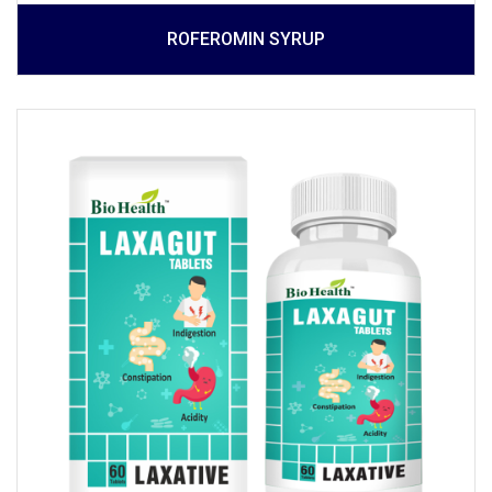
ROFEROMIN SYRUP