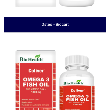
Osteo - Biocart