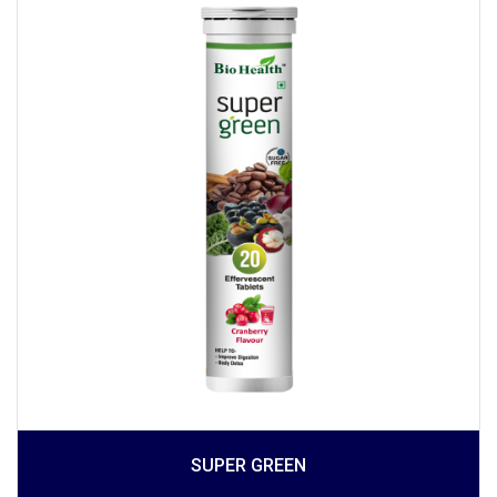
SUPER GREEN