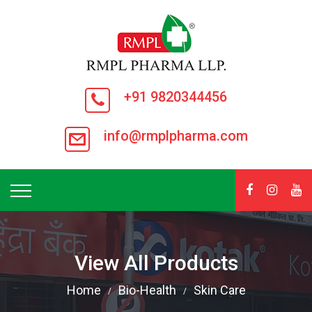
+91 9820344456
info@rmplpharma.com
View All Products
Home
Bio-Health
Skin Care