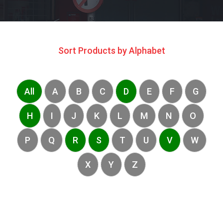
Sort Products by Alphabet
All
A
B
C
D
E
F
G
H
I
J
K
L
M
N
O
P
Q
R
S
T
U
V
W
X
Y
Z