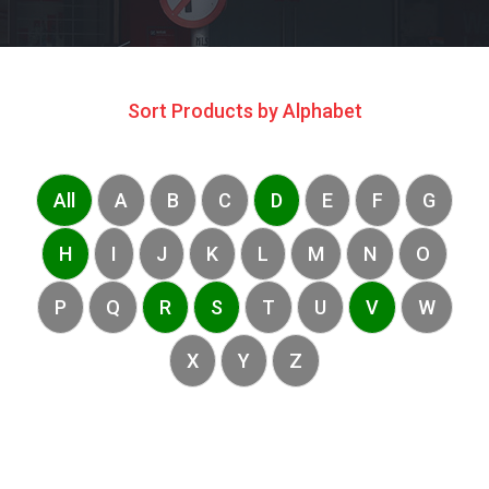
Sort Products by Alphabet
All
A
B
C
D
E
F
G
H
I
J
K
L
M
N
O
P
Q
R
S
T
U
V
W
X
Y
Z