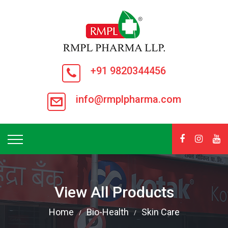
+91 9820344456
info@rmplpharma.com
View All Products
Home
Bio-Health
Skin Care